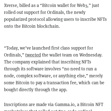
Xverse, billed as a “Bitcoin wallet for Web3,” just
rolled out support for Ordinals, the newly
popularized protocol allowing users to inscribe NFTs
onto the Bitcoin blockchain.
“Today, we’ve launched first class support for
Ordinals,”
tweeted
the wallet team on Wednesday.
The company explained that inscribing NFTs
through its software involves “no need to run a
node, complex software, or anything else,” merely
some Bitcoin to pay a transaction fee, which can be
bought directly through the app.
Inscriptions are made via Gamma.io, a Bitcoin NFT