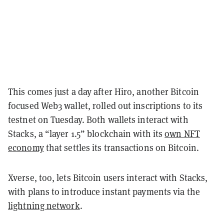
This comes just a day after Hiro, another Bitcoin
focused Web3 wallet, rolled out inscriptions to its
testnet on Tuesday. Both wallets interact with
Stacks, a “layer 1.5” blockchain with its
own NFT
economy
that settles its transactions on Bitcoin.
Xverse, too, lets Bitcoin users interact with Stacks,
with plans to introduce instant payments via the
lightning network
.