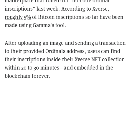
marketplace that rolled out “no-code ordinal
inscriptions” last week. According to Xverse,
roughly 5%
of Bitcoin inscriptions so far have been
made using Gamma’s tool.
After uploading an image and sending a transaction
to their provided Ordinals address, users can find
their inscriptions inside their Xverse NFT collection
within 20 to 30 minutes—and embedded in the
blockchain forever.