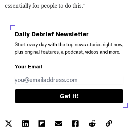
essentially for people to do this."
Daily Debrief
Newsletter
Start every day with the top news stories right now,
plus original features, a podcast, videos and more.
Your Email
Get it!