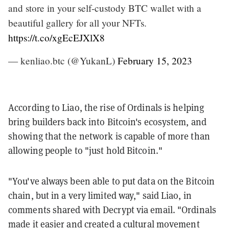
and store in your self-custody BTC wallet with a
beautiful gallery for all your NFTs.
https://t.co/xgEcEJXlX8
— kenliao.btc (@YukanL)
February 15, 2023
According to Liao, the rise of Ordinals is helping
bring builders back into Bitcoin's ecosystem, and
showing that the network is capable of more than
allowing people to "just hold Bitcoin."
"You've always been able to put data on the Bitcoin
chain, but in a very limited way," said Liao, in
comments shared with Decrypt via email. "Ordinals
made it easier and created a cultural movement