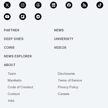
PARTNER
NEWS
DEEP DIVES
UNIVERSITY
COINS
VIDEOS
NEWS EXPLORER
ABOUT
Team
Disclosures
Manifesto
Terms of Service
Code of Conduct
Privacy Policy
Contact
Careers
Jobs