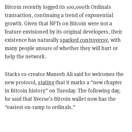
Bitcoin recently logged its 100,000th Ordinals
transaction, continuing a trend of exponential
growth. Given that NFTs on Bitcoin were not a
feature envisioned by its original developers, their
existence has naturally
sparked controversy
, with
many people unsure of whether they will hurt or
help the network.
Stacks co-creator Muneeb Ali said he welcomes the
new protocol,
stating
that it marks a “new chapter
in Bitcoin history” on Tuesday. The following day,
he said that Xverse’s Bitcoin wallet now has the
“easiest on-ramp to ordinals.”