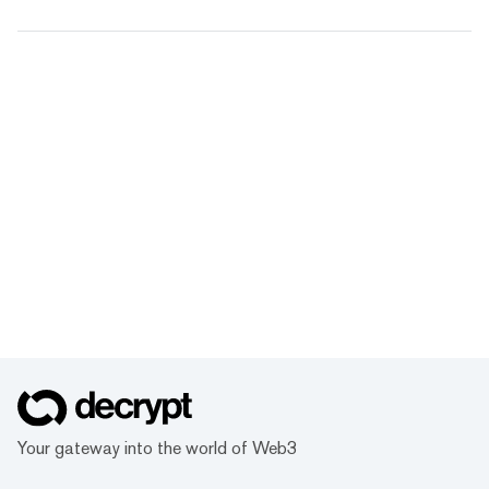
Your gateway into the world of Web3