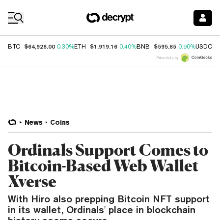
Coin Prices
$64,926.00
$1,919.16
$595.65
$
BTC
0.30%
ETH
0.40%
BNB
0.90%
USDC
Price data by
News
Coins
Ordinals Support Comes to
Bitcoin-Based Web Wallet
Xverse
With Hiro also prepping Bitcoin NFT support
in its wallet, Ordinals' place in blockchain