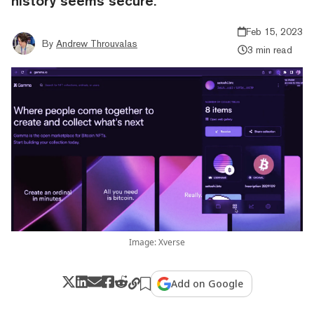
history seems secure.
Feb 15, 2023
By
Andrew Throuvalas
3 min read
Image: Xverse
Add on Google