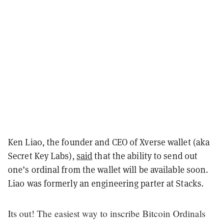
Ken Liao, the founder and CEO of Xverse wallet (aka
Secret Key Labs),
said
that the ability to send out
one’s ordinal from the wallet will be available soon.
Liao was formerly an engineering parter at Stacks.
Its out! The easiest way to inscribe Bitcoin Ordinals