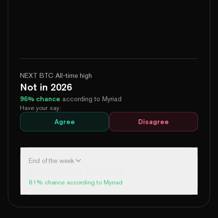
NEXT BTC All-time high
Not in 2026
96
% chance
according to Myriad
Have your say:
Agree
Disagree
End of the week
$64,000 to $66,000
81
% chance according to Myriad
99%
Yes
No
Above 60,000