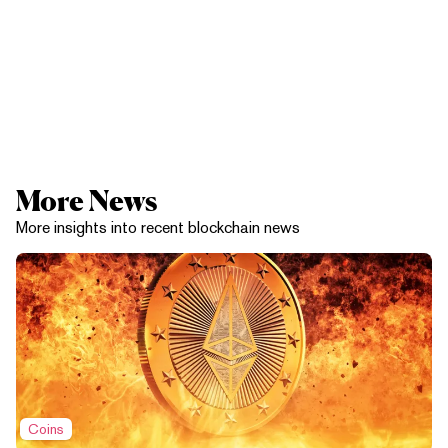
More News
More insights into recent blockchain news
Coins