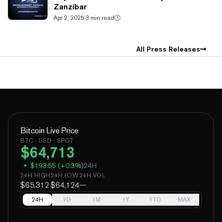
Zanzibar
Apr 2, 2025
·
3 min read
All Press Releases
Bitcoin
Live Price
BTC
· USD · SPOT
$
64,713
$
193.55
(
+
0.3
%)
24H
24H HIGH
24H LOW
24H VOL
$65,312
$64,124
—
24H
7D
1M
1Y
YTD
MAX