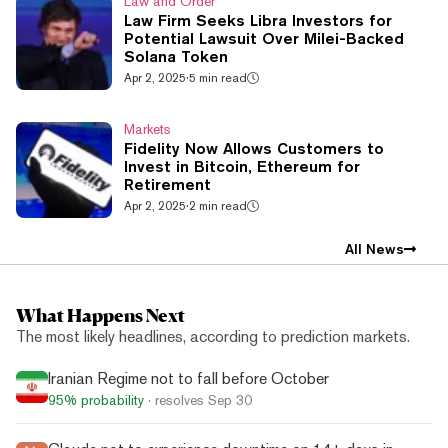
Law and Order
Law Firm Seeks Libra Investors for
Potential Lawsuit Over Milei-Backed
Solana Token
Apr 2, 2025
·
5 min read
Markets
Fidelity Now Allows Customers to
Invest in Bitcoin, Ethereum for
Retirement
Apr 2, 2025
·
2 min read
All News
What Happens Next
The most likely headlines, according to prediction markets.
Iranian Regime not to fall before October
95%
probability
· resolves
Sep 30