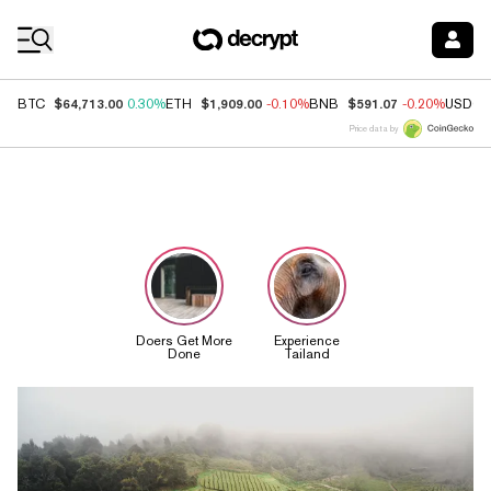
Coin Prices
$64,713.00
$1,909.00
$591.07
BTC
0.30%
ETH
-0.10%
BNB
-0.20%
USDC
Price data by
Decrypt Stor
Doers Get More
Experience
Done
Tailand
Top News