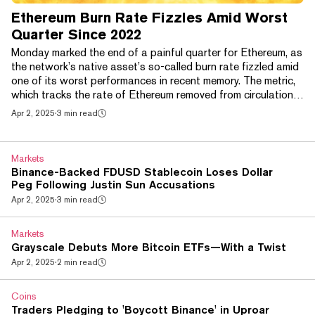
Ethereum Burn Rate Fizzles Amid Worst
Quarter Since 2022
Monday marked the end of a painful quarter for Ethereum, as
the network’s native asset’s so-called burn rate fizzled amid
one of its worst performances in recent memory. The metric,
which tracks the rate of Ethereum removed from circulation,
recently hit its lowest level since August 2021, a nagging
Apr 2, 2025
·
3 min read
concern among investors that’s “weighed on Ethereum’s
market performance,” according to the crypto market maker
Wintermute. Last week, around 53 ETH was burned per day,
Markets
the firm said. Meanwhile, ETH’...
Binance-Backed FDUSD Stablecoin Loses Dollar
Peg Following Justin Sun Accusations
Apr 2, 2025
·
3 min read
Markets
Grayscale Debuts More Bitcoin ETFs—With a Twist
Apr 2, 2025
·
2 min read
Coins
Traders Pledging to 'Boycott Binance' in Uproar