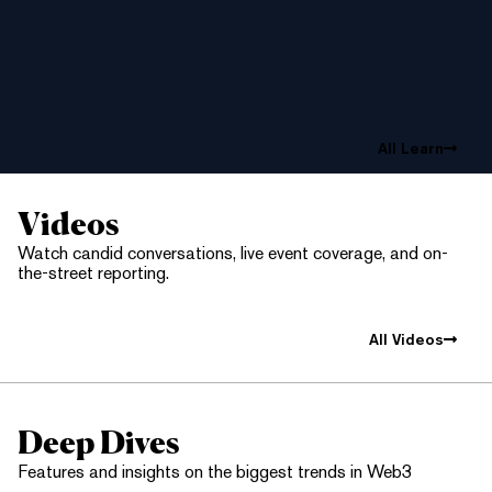
All Learn
Videos
Watch candid conversations, live event coverage, and on-
the-street reporting.
All Videos
Deep Dives
Features and insights on the biggest trends in Web3