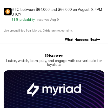
BTC between $64,000 and $66,000 on August 9, 4PM
UTC?
81%
probability
· resolves
Aug 9
Live probabilities from Myriad. Odds are not certainty.
What Happens Next
Discover
Listen, watch, learn, play, and engage with our verticals for
loyalists