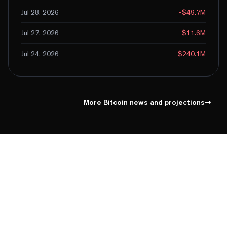
Jul 28, 2026
-$49.7M
Jul 27, 2026
-$11.6M
Jul 24, 2026
-$240.1M
More Bitcoin news and projections