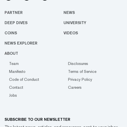
PARTNER
NEWS
DEEP DIVES
UNIVERSITY
COINS
VIDEOS
NEWS EXPLORER
ABOUT
Team
Disclosures
Manifesto
Terms of Service
Code of Conduct
Privacy Policy
Contact
Careers
Jobs
SUBSCRIBE TO OUR NEWSLETTER