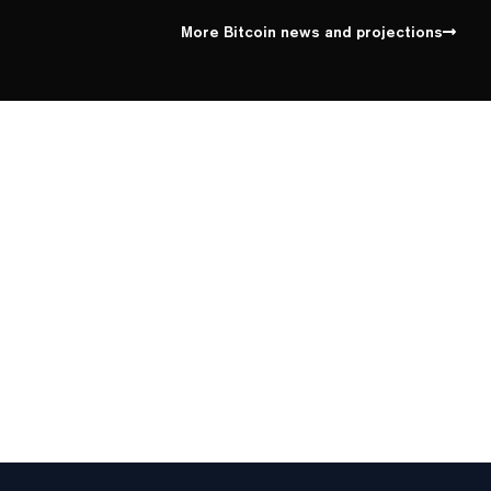
100%
Yes
No
Above 62,000
More Bitcoin news and projections
87%
Yes
No
Above 64,000
6%
Yes
No
Above 66,000
1%
Yes
No
Above 68,000