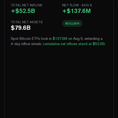
TOTAL NET INFLOW
NET FLOW · AUG 6
+$52.5B
+$137.6M
TOTAL NET ASSETS
BULLISH
$79.6B
Spot Bitcoin ETFs took in
$137.6M
on Aug 6, extending a
4-day inflow streak
;
cumulative net inflows stand at $52.5B
.