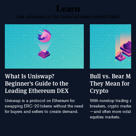
Learn
Get schooled on the technical ideas behind Web3
What Is Uniswap?
Bull vs. Bear Ma
Beginner's Guide to the
They Mean for B
Leading Ethereum DEX
Crypto
Uniswap is a protocol on Ethereum for
With nonstop trading and
swapping ERC-20 tokens without the need
breakers, crypto markets a
for buyers and sellers to create demand.
—and often more volatile
equities markets.