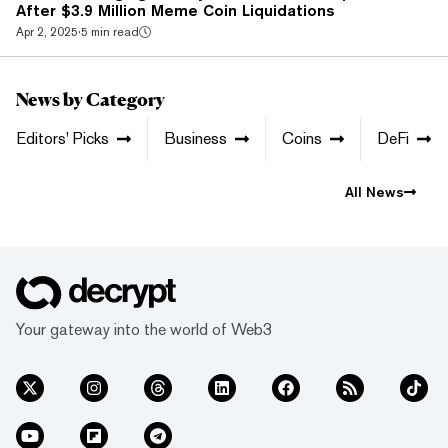
After $3.9 Million Meme Coin Liquidations
Apr 2, 2025
·
5 min read
News by Category
Editors' Picks
Business
Coins
DeFi
All News
Your gateway into the world of Web3