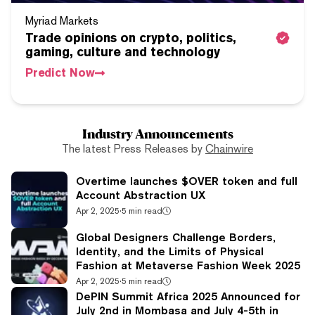
Myriad Markets
Trade opinions on crypto, politics,
gaming, culture and technology
Predict Now
Industry Announcements
The latest Press Releases by
Chainwire
Overtime launches $OVER token and full
Account Abstraction UX
Apr 2, 2025
·
5 min read
Global Designers Challenge Borders,
Identity, and the Limits of Physical
Fashion at Metaverse Fashion Week 2025
Apr 2, 2025
·
5 min read
DePIN Summit Africa 2025 Announced for
July 2nd in Mombasa and July 4-5th in