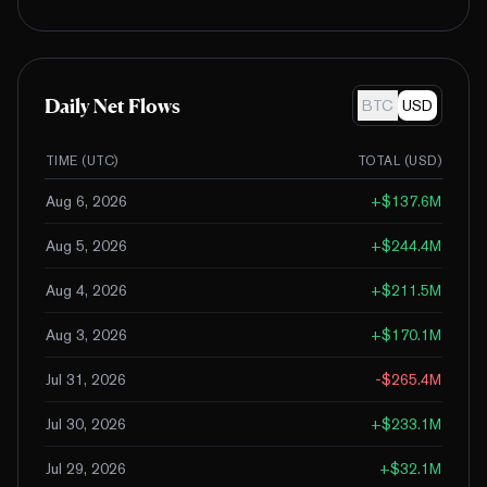
Daily Net Flows
BTC
USD
TIME (UTC)
TOTAL (
USD
)
Aug 6, 2026
+
$137.6M
Aug 5, 2026
+
$244.4M
Aug 4, 2026
+
$211.5M
Aug 3, 2026
+
$170.1M
Jul 31, 2026
-$265.4M
Jul 30, 2026
+
$233.1M
Jul 29, 2026
+
$32.1M