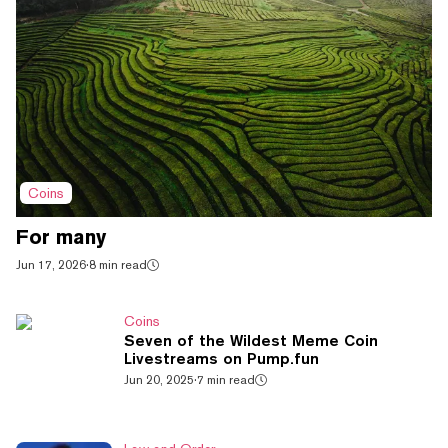
Coins
For many
Jun 17, 2026
·
8 min read
Coins
Seven of the Wildest Meme Coin
Livestreams on Pump.fun
Jun 20, 2025
·
7 min read