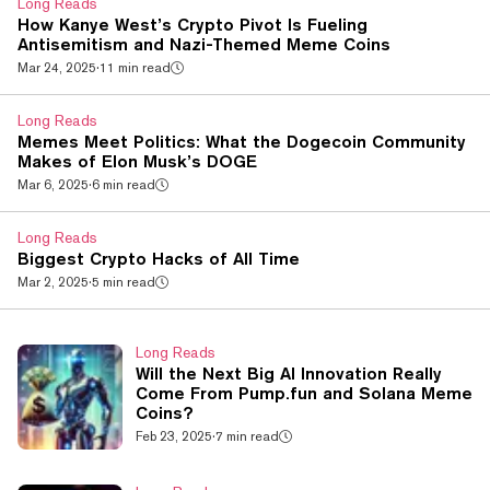
Long Reads
recognition” to launch a successful campaign against...
How Kanye West’s Crypto Pivot Is Fueling
Antisemitism and Nazi-Themed Meme Coins
Mar 24, 2025
·
11 min read
Long Reads
Memes Meet Politics: What the Dogecoin Community
Makes of Elon Musk’s DOGE
Mar 6, 2025
·
6 min read
Long Reads
Biggest Crypto Hacks of All Time
Mar 2, 2025
·
5 min read
Long Reads
Will the Next Big AI Innovation Really
Come From Pump.fun and Solana Meme
Coins?
Feb 23, 2025
·
7 min read