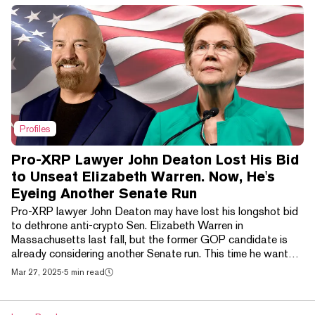
Profiles
Pro-XRP Lawyer John Deaton Lost His Bid
to Unseat Elizabeth Warren. Now, He's
Eyeing Another Senate Run
Pro-XRP lawyer John Deaton may have lost his longshot bid
to dethrone anti-crypto Sen. Elizabeth Warren in
Massachusetts last fall, but the former GOP candidate is
already considering another Senate run. This time he wants
to tangle with the state's three-term Junior Sen. Ed Markey.
Mar 27, 2025
·
5 min read
The political hopeful—a self-identified pro-abortion
independent who only recently allied himself with the
Republican Party— believes he can use his newfound “name