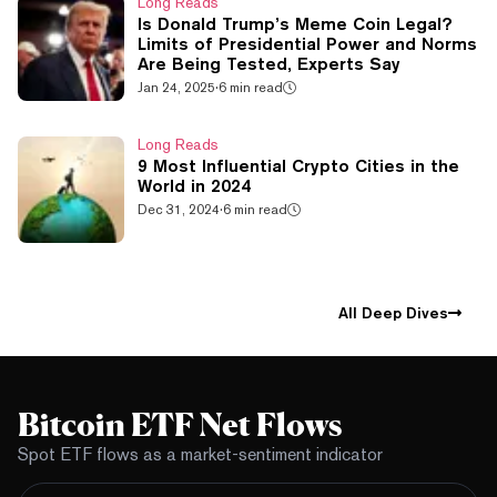
Long Reads
Is Donald Trump’s Meme Coin Legal?
Limits of Presidential Power and Norms
Are Being Tested, Experts Say
Jan 24, 2025
·
6 min read
Long Reads
9 Most Influential Crypto Cities in the
World in 2024
Dec 31, 2024
·
6 min read
All Deep Dives
Bitcoin ETF Net Flows
Spot ETF flows as a market-sentiment indicator