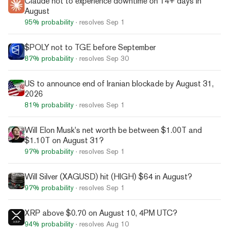
Claude not to experience downtime on 14+ days in
August
95%
probability
· resolves
Sep 1
$POLY not to TGE before September
87%
probability
· resolves
Sep 30
US to announce end of Iranian blockade by August 31,
2026
81%
probability
· resolves
Sep 1
Will Elon Musk's net worth be between $1.00T and
$1.10T on August 31?
97%
probability
· resolves
Sep 1
Will Silver (XAGUSD) hit (HIGH) $64 in August?
97%
probability
· resolves
Sep 1
XRP above $0.70 on August 10, 4PM UTC?
94%
probability
· resolves
Aug 10